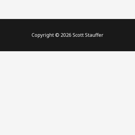
Copyright © 2026 Scott Stauffer