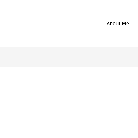
About Me