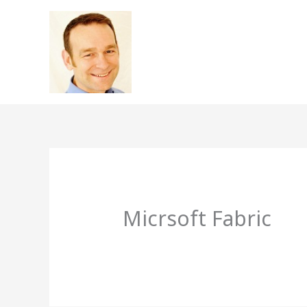
Skip
to
content
Micrsoft Fabric