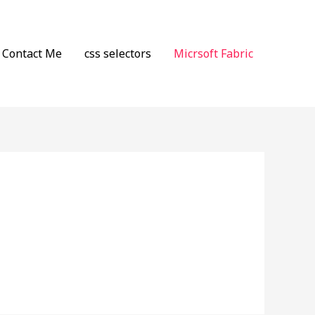
Contact Me
css selectors
Micrsoft Fabric