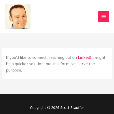
Skip
to
content
If you’d like to connect, reaching out on
LinkedIn
might
be a quicker solution, but this form can serve the
purpose.
Copyright © 2026 Scott Stauffer