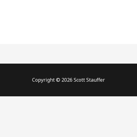
Copyright © 2026 Scott Stauffer