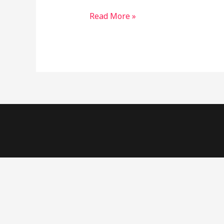
started!
Read More »