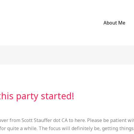
About Me
this party started!
over from Scott Stauffer dot CA to here. Please be patient wi
for quite a while. The focus will definitely be, getting things