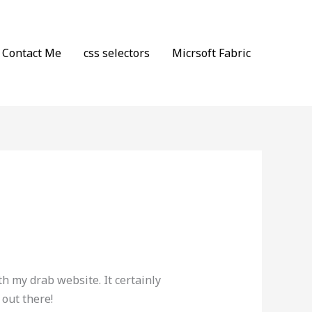
Contact Me
css selectors
Micrsoft Fabric
th my drab website. It certainly
 out there!