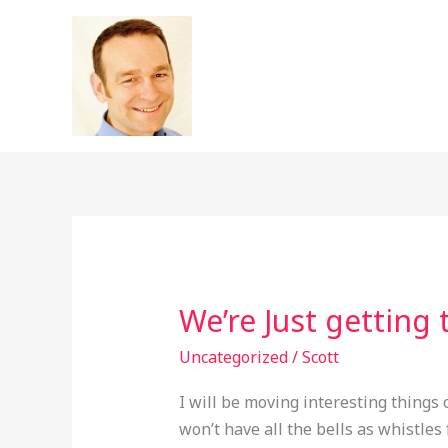
Skip
to
content
We’re Just getting 
We’re
Just
Uncategorized
/
Scott
getting
this
I will be moving interesting things 
party
won’t have all the bells as whistles 